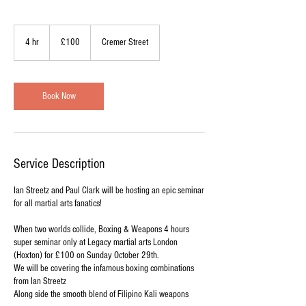
100
British
4 hr
4
£100
Cremer Street
pounds
h
r
Book Now
Service Description
Ian Streetz and Paul Clark will be hosting an epic seminar
for all martial arts fanatics!
When two worlds collide, Boxing & Weapons 4 hours
super seminar only at Legacy martial arts London
(Hoxton) for £100 on Sunday October 29th.
We will be covering the infamous boxing combinations
from Ian Streetz
Along side the smooth blend of Filipino Kali weapons