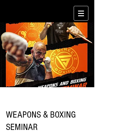
WEAPONS & BOXING
SEMINAR